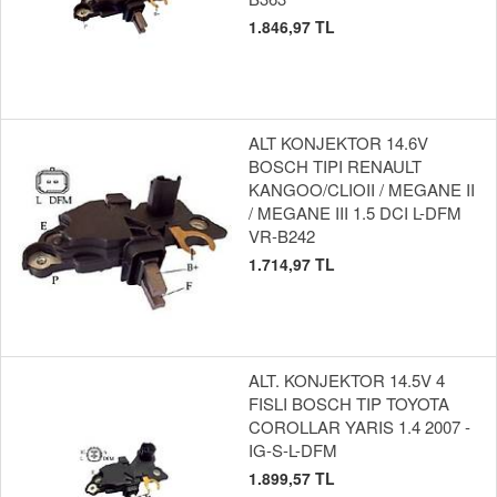
1.846,97 TL
ALT KONJEKTOR 14.6V
BOSCH TIPI RENAULT
KANGOO/CLIOII / MEGANE II
/ MEGANE III 1.5 DCI L-DFM
VR-B242
1.714,97 TL
ALT. KONJEKTOR 14.5V 4
FISLI BOSCH TIP TOYOTA
COROLLAR YARIS 1.4 2007 -
IG-S-L-DFM
1.899,57 TL