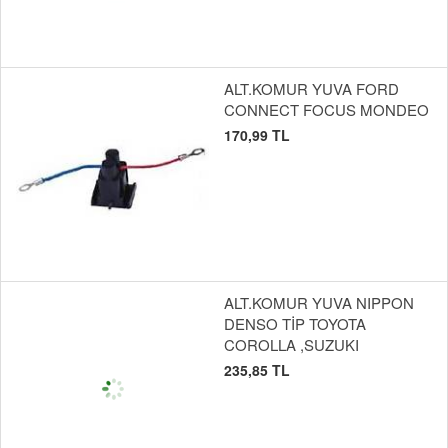
ALT.KOMUR YUVA FORD
CONNECT FOCUS MONDEO
170,99 TL
ALT.KOMUR YUVA NIPPON
DENSO TİP TOYOTA
COROLLA ,SUZUKI
235,85 TL