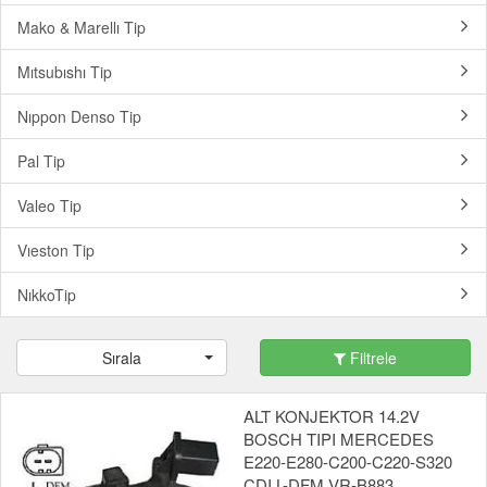
Mako & Marellı Tip
Mıtsubıshı Tip
Nıppon Denso Tip
Pal Tip
Valeo Tip
Vıeston Tip
NıkkoTip
Sırala
Filtrele
ALT KONJEKTOR 14.2V
BOSCH TIPI MERCEDES
E220-E280-C200-C220-S320
CDI L-DFM VR-B883