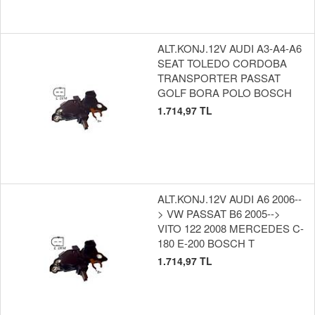
ALT.KONJ.12V AUDI A3-A4-A6
SEAT TOLEDO CORDOBA
TRANSPORTER PASSAT
GOLF BORA POLO BOSCH
1.714,97 TL
ALT.KONJ.12V AUDI A6 2006--
> VW PASSAT B6 2005-->
VITO 122 2008 MERCEDES C-
180 E-200 BOSCH T
1.714,97 TL