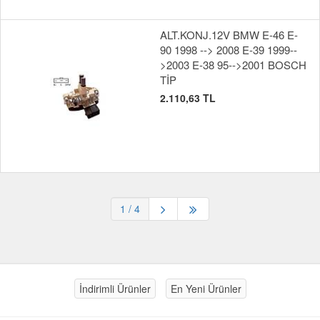
ALT.KONJ.12V BMW E-46 E-
90 1998 --> 2008 E-39 1999--
>2003 E-38 95-->2001 BOSCH
TİP
2.110,63 TL
1
/ 4
İndirimli Ürünler
En Yeni Ürünler