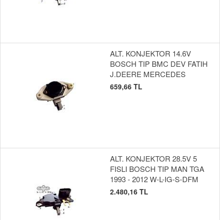
ALT. KONJEKTOR 14.6V
BOSCH TIP BMC DEV FATIH
J.DEERE MERCEDES
659,66 TL
ALT. KONJEKTOR 28.5V 5
FISLI BOSCH TIP MAN TGA
1993 - 2012 W-L-IG-S-DFM
2.480,16 TL