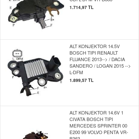
1.714,97 TL
ALT KONJEKTOR 14.5V
BOSCH TIPI RENAULT
FLUANCE 2013--> / DACIA
SANDERO / LOGAN 2015 -->
L-DFM
1.899,57 TL
ALT KONJEKTOR 14.6V 1
CIVATA BOSCH TIPI
MERCEDES SPRINTER 00
E200 99 VOLVO PENTA VR-
B363