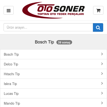
Bosch Tip
39 sonuç
Bosch Tip
Delco Tip
Hıtachı Tip
Iskra Tip
Lucas Tip
Mando Tip